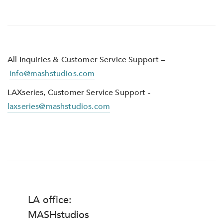
All Inquiries & Customer Service Support –
info@mashstudios.com
LAXseries, Customer Service Support -
laxseries@mashstudios.com
LA office:
MASHstudios