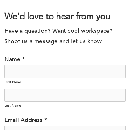
We'd love to hear from you
Have a question? Want cool workspace?
Shoot us a message and let us know.
Name *
First Name
Last Name
Email Address *