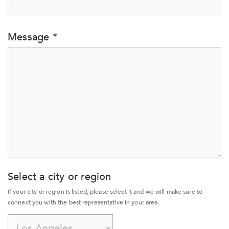
Message *
Select a city or region
If your city or region is listed, please select it and we will make sure to 
connect you with the best representative in your area.