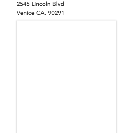
2545 Lincoln Blvd
Venice CA. 90291