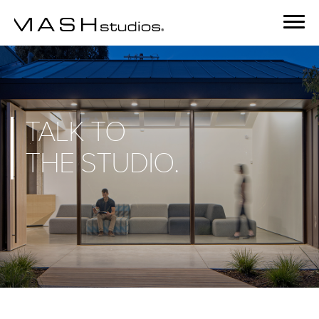
TALK TO
THE
STUDIO.