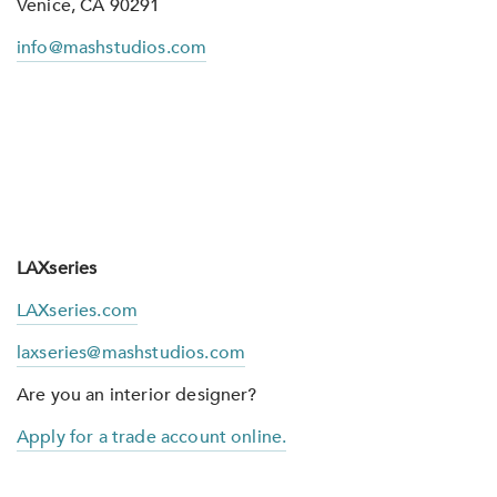
Venice, CA 90291
info@mashstudios.com
LAXseries
LAXseries.com
laxseries@mashstudios.com
Are you an interior designer?
Apply for a trade account online.