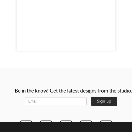
Be in the know! Get the latest designs from the studio