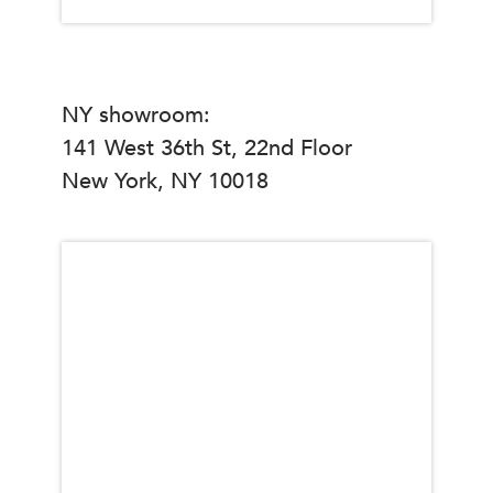
NY showroom:
141 West 36th St, 22nd Floor
New York, NY 10018