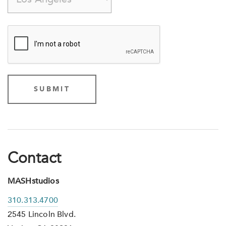
Contact
MASHstudios
310.313.4700
2545 Lincoln Blvd.