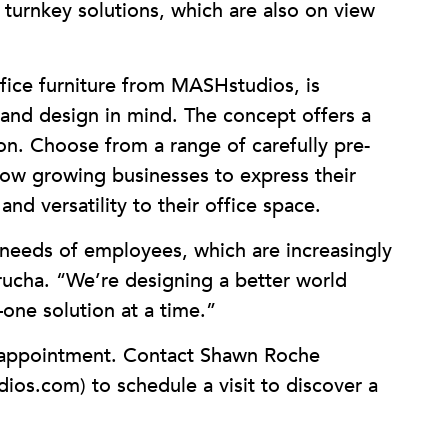
turnkey solutions, which are also on view
office furniture from MASHstudios, is
 and design in mind. The concept offers a
on. Choose from a range of carefully pre-
llow growing businesses to express their
nd versatility to their office space.
eeds of employees, which are increasingly
rucha. “We’re designing a better world
one solution at a time.”
 appointment. Contact Shawn Roche
os.com) to schedule a visit to discover a