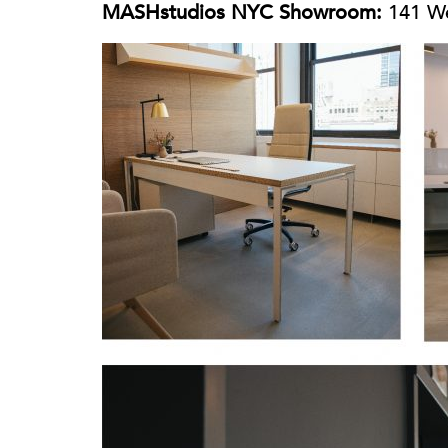
MASHstudios NYC Showroom:
141 We