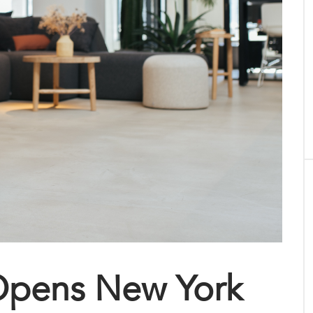
Opens New York