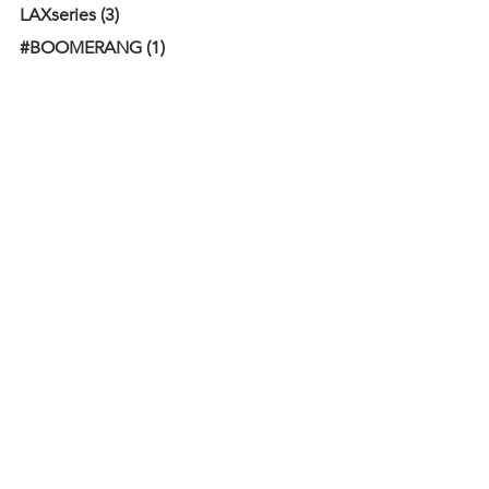
LAXseries (3)
#BOOMERANG (1)