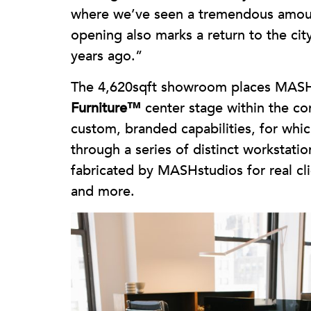
where we’ve seen a tremendous amoun
opening also marks a return to the cit
years ago.”
The 4,620sqft showroom places MASH
Furniture™
center stage within the con
custom, branded capabilities, for whic
through a series of distinct workstat
fabricated by MASHstudios for real cli
and more.