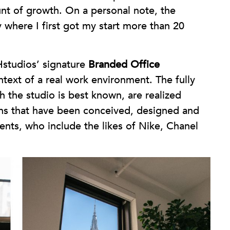
t of growth. On a personal note, the
y where I first got my start more than 20
studios’ signature
Branded Office
text of a real work environment. The fully
h the studio is best known, are realized
ions that have been conceived, designed and
ents, who include the likes of Nike, Chanel