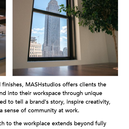
 finishes, MASHstudios offers clients the
rand into their workspace through unique
 to tell a brand’s story, inspire creativity,
r a sense of community at work.
 to the workplace extends beyond fully