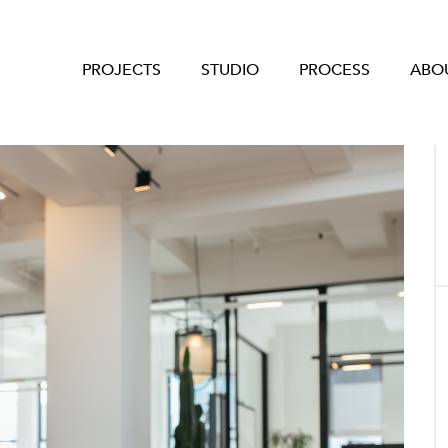
PROJECTS
STUDIO
PROCESS
ABO