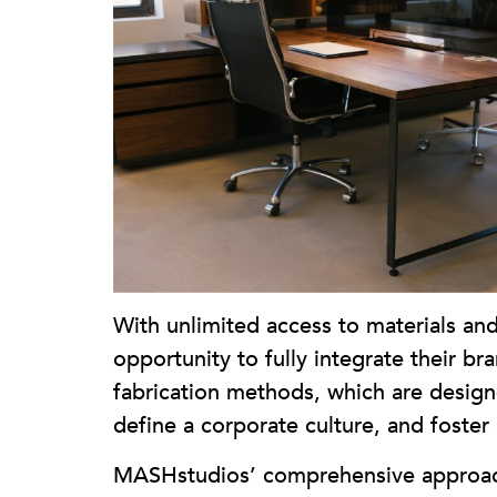
With unlimited access to materials and
opportunity to fully integrate their b
fabrication methods, which are designed
define a corporate culture, and foste
MASHstudios’ comprehensive approach