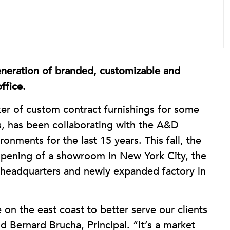
neration of branded, customizable and
ffice.
r of custom contract furnishings for some
s, has been collaborating with the A&D
ronments for the last 15 years. This fall, the
 opening of a showroom in New York City, the
ts headquarters and newly expanded factory in
 on the east coast to better serve our clients
d Bernard Brucha, Principal. “It’s a market