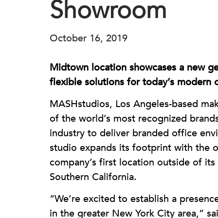
Showroom
October 16, 2019
Midtown location showcases a new ge
flexible solutions for today’s modern o
MASHstudios, Los Angeles-based make
of the world’s most recognized brand
industry to deliver branded office envi
studio expands its footprint with the
company’s first location outside of i
Southern California.
“We’re excited to establish a presence
in the greater New York City area,” sai