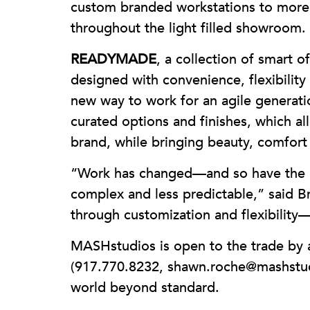
custom branded workstations to more 
throughout the light filled showroom.
READYMADE
, a collection of smart 
designed with convenience, flexibility
new way to work for an agile generati
curated options and finishes, which a
brand, while bringing beauty, comfort a
“Work has changed—and so have the n
complex and less predictable,” said B
through customization and flexibility—
MASHstudios is open to the trade by
(917.770.8232, shawn.roche@mashstudi
world beyond standard.