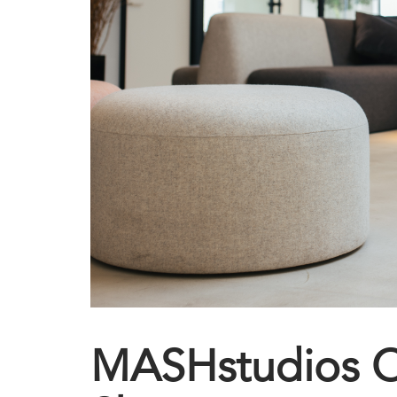
MASHstudios 