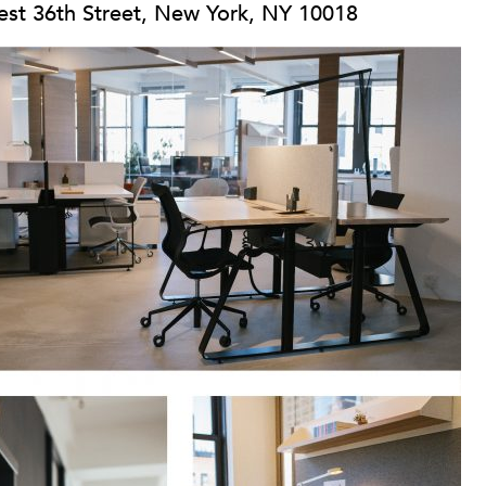
st 36th Street, New York, NY 10018