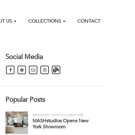
UT US
COLLECTIONS
CONTACT
Social Media
Popular Posts
BRANDED OFFICE FURNITURE
MASHstudios Opens New
York Showroom