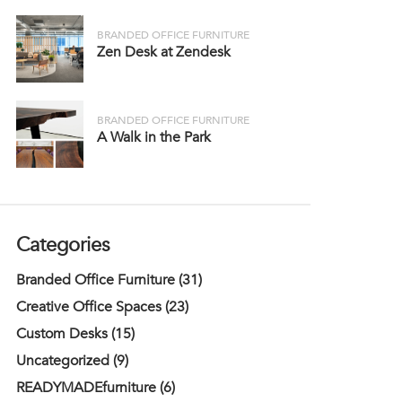
BRANDED OFFICE FURNITURE
Zen Desk at Zendesk
BRANDED OFFICE FURNITURE
A Walk in the Park
Categories
Branded Office Furniture (31)
Creative Office Spaces (23)
Custom Desks (15)
Uncategorized (9)
READYMADEfurniture (6)